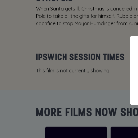
When Santa gets ill, Christmas is cancelled
Pole to take all the gifts for himself. Rubble 
sacrifice to stop Mayor Humdinger from ruin
IPSWICH SESSION TIMES
This film is not currently showing.
MORE FILMS NOW SH