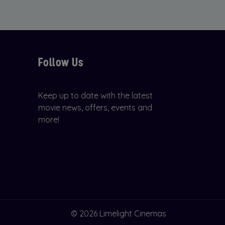
Follow Us
Keep up to date with the latest
movie news, offers, events and
more!
© 2026 Limelight Cinemas