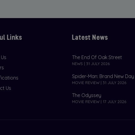
ul Links
Latest News
 Us
The End Of Oak Street
NEWS | 31 JULY 2026
rs
Spider-Man: Brand New Day
fications
MOVIE REVIEW | 31 JULY 2026
ct Us
The Odyssey
MOVIE REVIEW | 17 JULY 2026