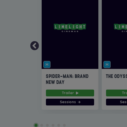
SPIDER-MAN: BRAND
THE ODYS
NEW DAY
Trailer
Tr
Sessions
Ses