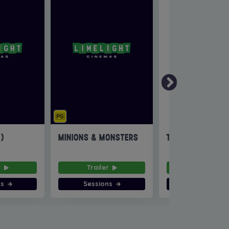
6)
MINIONS & MONSTERS
THE INVITE
r
Trailer
Trailer
ns
Sessions
Sessions