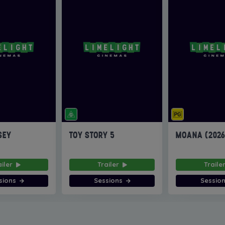
SEY
TOY STORY 5
MOANA (202
ailer
Trailer
Traile
sions
Sessions
Sessio