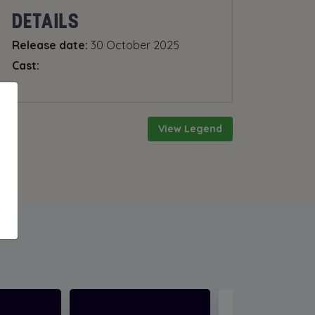
DETAILS
Release date:
30 October 2025
Cast:
View Legend