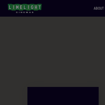
ABOUT