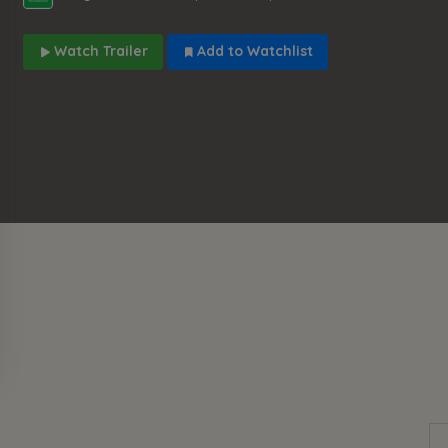
Watch Trailer
Add to Watchlist