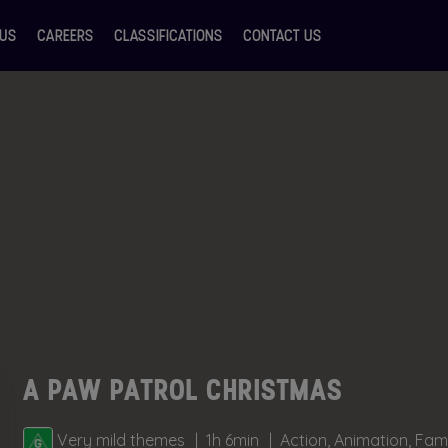
 US
CAREERS
CLASSIFICATIONS
CONTACT US
A PAW PATROL CHRISTMAS
Very mild themes
1h 6min
Action, Animation, Fam