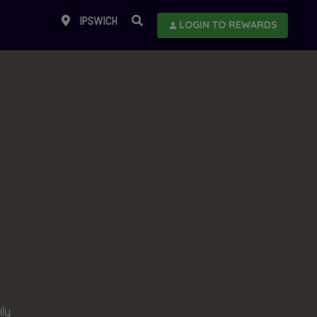
IPSWICH
LOGIN TO REWARDS
ily