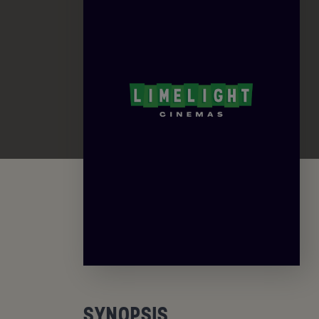
SYNOPSIS