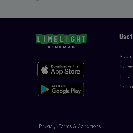
Usef
About
Caree
Classi
Conta
Privacy
Terms & Conditions