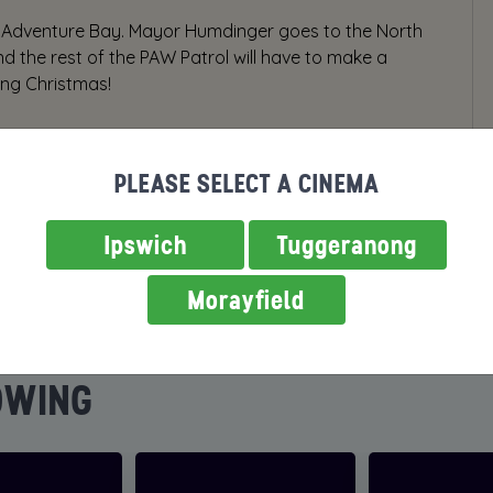
 in Adventure Bay. Mayor Humdinger goes to the North
and the rest of the PAW Patrol will have to make a
ing Christmas!
PLEASE SELECT A CINEMA
Ipswich
Tuggeranong
Morayfield
OWING