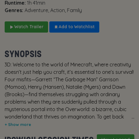
Runtime:
1h 41min
Genres:
Adventure, Action, Family
Watch Trailer
Add to Watchlist
SYNOPSIS
3D: Welcome to the world of Minecraft, where creativity
doesn’t just help you craft, it’s essential to one’s survival!
Four misfits—Garrett “The Garbage Man” Garrison
(Momoa), Henry (Hansen), Natalie (Myers) and Dawn
(Brooks)—find themselves struggling with ordinary
problems when they are suddenly pulled through a
mysterious portal into the Overworld: a bizarre, cubic
wonderland that thrives on imagination. To get back
home, they’ll have to master this world (and protect it
from evil things like Piglins and Zombies, too) while