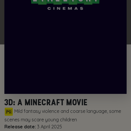
3D: A MINECRAFT MOVIE
Mild fantasy violence and coarse language, some
scenes may scare young children
Release date:
3 April 2025