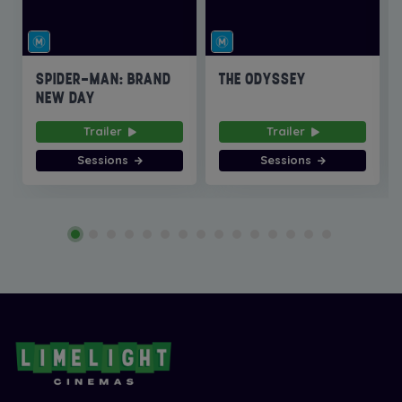
SPIDER-MAN: BRAND
THE ODYSSEY
NEW DAY
Trailer
Trailer
Sessions
Sessions