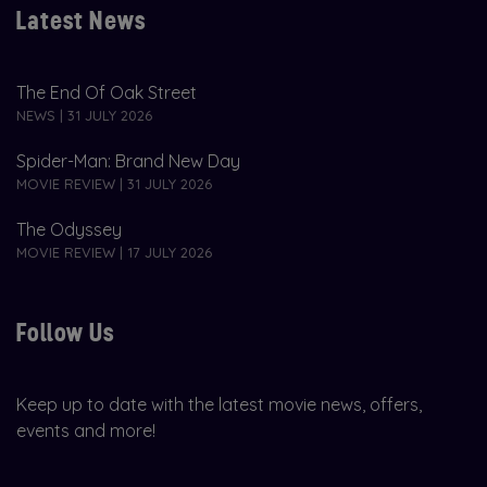
Latest News
The End Of Oak Street
NEWS | 31 JULY 2026
Spider-Man: Brand New Day
MOVIE REVIEW | 31 JULY 2026
The Odyssey
MOVIE REVIEW | 17 JULY 2026
Follow Us
Keep up to date with the latest movie news, offers,
events and more!