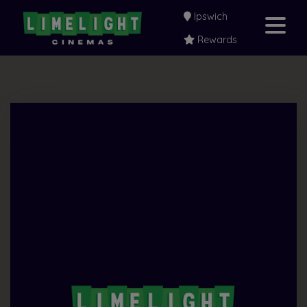
Ipswich
Rewards