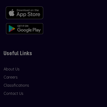
Useful Links
About Us
Careers
Classifications
Contact Us